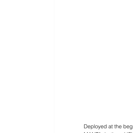
Deployed at the begi