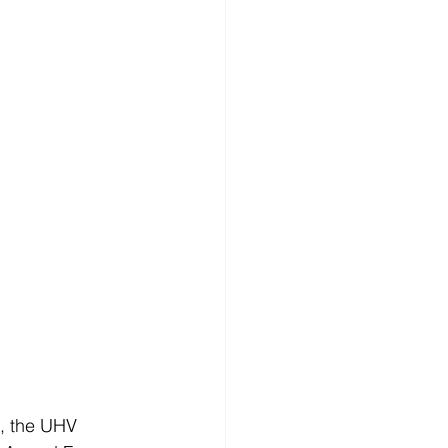
, the UHV 