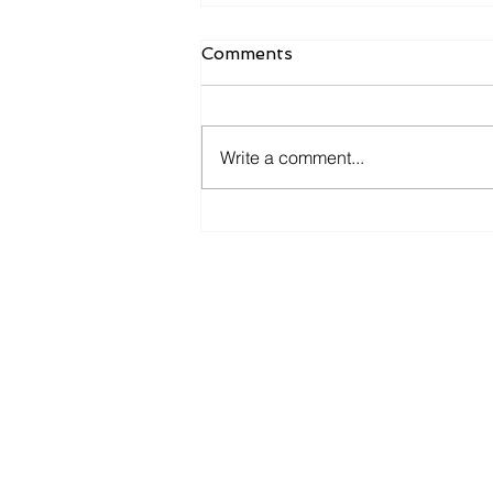
Comments
Write a comment...
The first phase of the
DANAE program - 2026