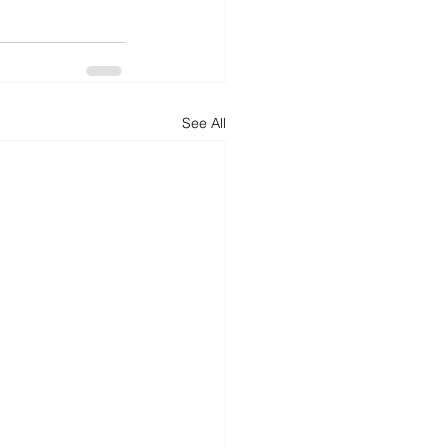
See All