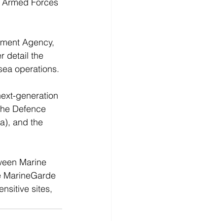
e Armed Forces 
ement Agency, 
 detail the 
sea operations.
ext-generation 
 the Defence 
a), and the 
tween Marine 
he MarineGarde 
nsitive sites, 