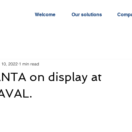
Welcome
Our solutions
Comp
 10, 2022
1 min read
TA on display at
VAL.