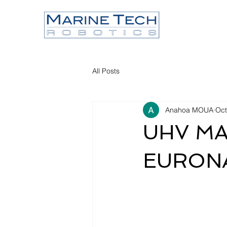
All Posts
Anahoa MOUA
Oct
UHV MAN
EURONA