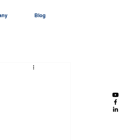
any
Blog