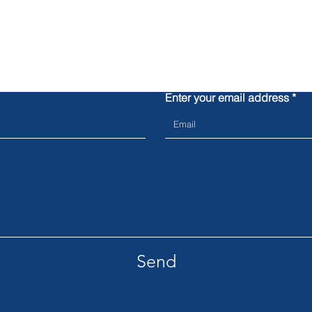
Contact us
Enter your email address
Send