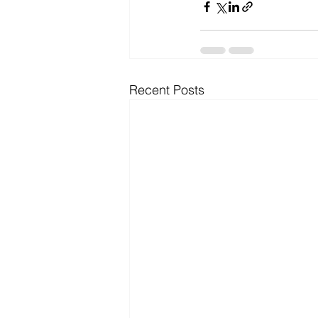
Recent Posts