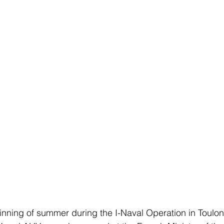
nning of summer during the I-Naval Operation in Toulon