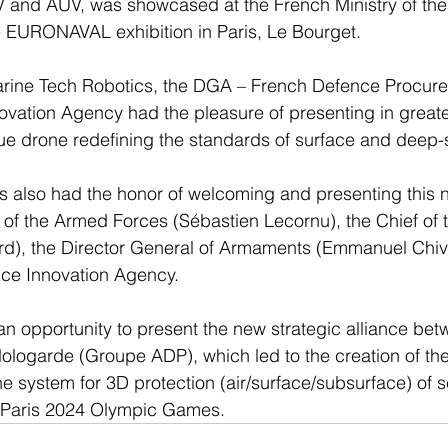
and AUV, was showcased at the French Ministry of th
e EURONAVAL exhibition in Paris, Le Bourget.
arine Tech Robotics, the DGA – French Defence Procur
vation Agency had the pleasure of presenting in greater
 drone redefining the standards of surface and deep-
 also had the honor of welcoming and presenting this n
r of the Armed Forces (Sébastien Lecornu), the Chief of
ard), the Director General of Armaments (Emmanuel Chiv
nce Innovation Agency.
an opportunity to present the new strategic alliance be
ologarde (Groupe ADP), which led to the creation of t
e system for 3D protection (air/surface/subsurface) of se
the Paris 2024 Olympic Games.