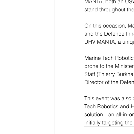
MANTA, both an USV 
stand throughout th
On this occasion, M
and the Defence Inno
UHV MANTA, a unique
Marine Tech Robotics
drone to the Ministe
Staff (Thierry Burkh
Director of the Defe
This event was also 
Tech Robotics and H
solution—an all-in-on
initially targeting 