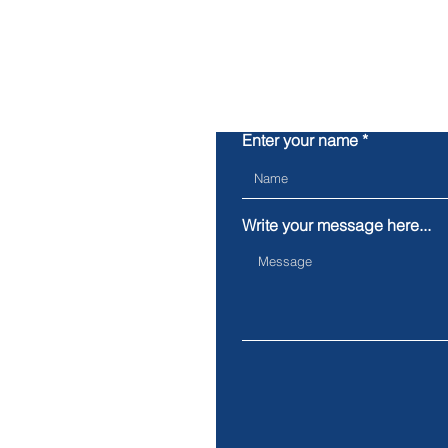
Enter your name
Write your message here...