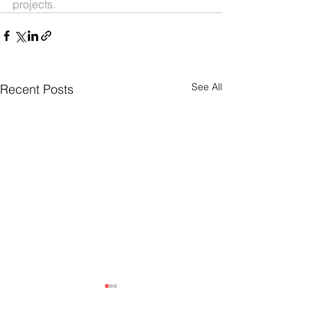
projects.
See All
Recent Posts