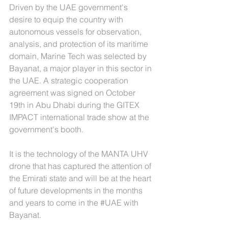
Driven by the UAE government's 
desire to equip the country with 
autonomous vessels for observation, 
analysis, and protection of its maritime 
domain, Marine Tech was selected by 
Bayanat, a major player in this sector in 
the UAE. A strategic cooperation 
agreement was signed on October 
19th in Abu Dhabi during the GITEX 
IMPACT international trade show at the 
government's booth.
It is the technology of the MANTA UHV 
drone that has captured the attention of 
the Emirati state and will be at the heart 
of future developments in the months 
and years to come in the 
#UAE
 with 
Bayanat.