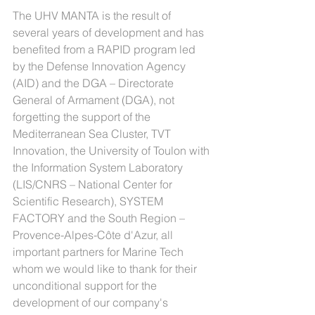
The UHV MANTA is the result of 
several years of development and has 
benefited from a RAPID program led 
by the Defense Innovation Agency 
(AID) and the DGA – Directorate 
General of Armament (DGA), not 
forgetting the support of the 
Mediterranean Sea Cluster, TVT 
Innovation, the University of Toulon with 
the Information System Laboratory 
(LIS/CNRS – National Center for 
Scientific Research), SYSTEM 
FACTORY and the South Region – 
Provence-Alpes-Côte d'Azur, all 
important partners for Marine Tech 
whom we would like to thank for their 
unconditional support for the 
development of our company's 