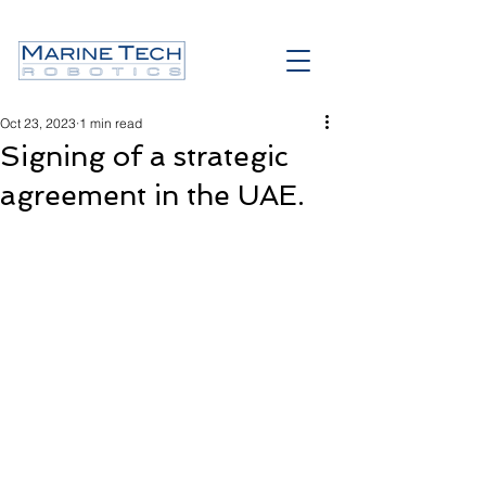
Oct 23, 2023
1 min read
Signing of a strategic
agreement in the UAE.